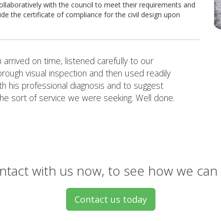
llaboratively with the council to meet their requirements and
ide the certificate of compliance for the civil design upon
arrived on time, listened carefully to our
horough visual inspection and then used readily
h his professional diagnosis and to suggest
the sort of service we were seeking. Well done.
ntact with us now, to see how we can
Contact us today