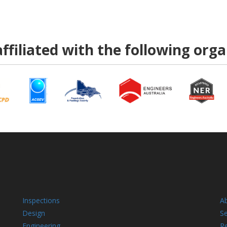
ffiliated with the following org
Inspections
A
Design
Se
Engineering
R