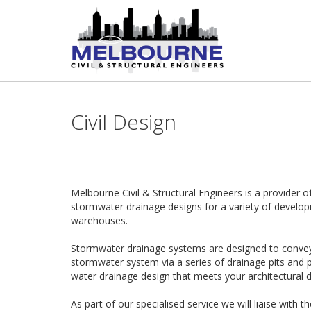
Civil Design
Melbourne Civil & Structural Engineers is a provider of
stormwater drainage designs for a variety of develop
warehouses.
Stormwater drainage systems are designed to convey a
stormwater system via a series of drainage pits and p
water drainage design that meets your architectural d
As part of our specialised service we will liaise with t