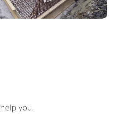
 help you.