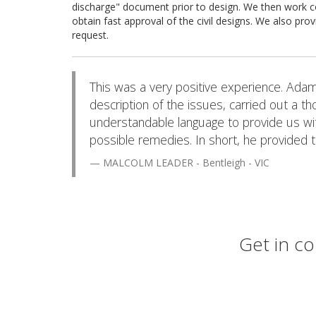
discharge" document prior to design. We then work co
obtain fast approval of the civil designs. We also prov
request.
This was a very positive experience. Adam 
description of the issues, carried out a t
understandable language to provide us wit
possible remedies. In short, he provided 
MALCOLM LEADER - Bentleigh - VIC
Get in co