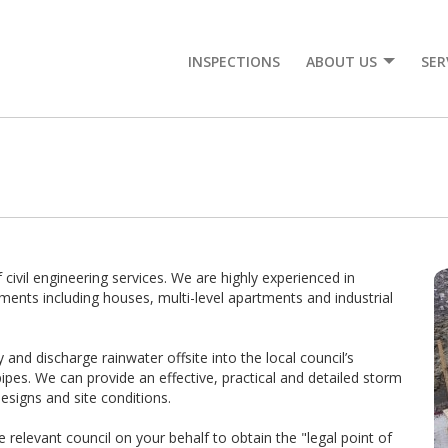
INSPECTIONS
ABOUT US
SER
 civil engineering services. We are highly experienced in
ments including houses, multi-level apartments and industrial
nd discharge rainwater offsite into the local council’s
ipes. We can provide an effective, practical and detailed storm
esigns and site conditions.
he relevant council on your behalf to obtain the "legal point of