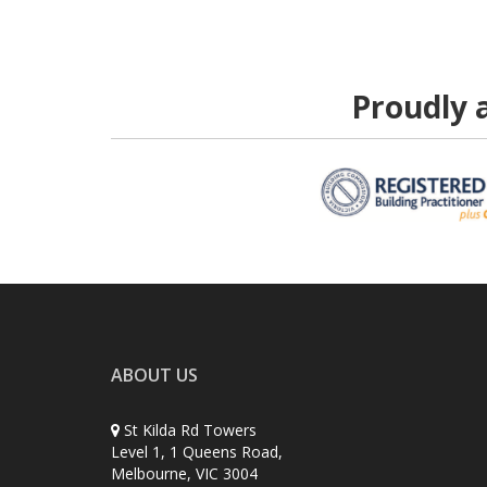
Proudly a
ABOUT US
St Kilda Rd Towers
Level 1, 1 Queens Road,
Melbourne, VIC 3004