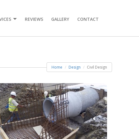
VICES
REVIEWS
GALLERY
CONTACT
Home
Design
Civil Design