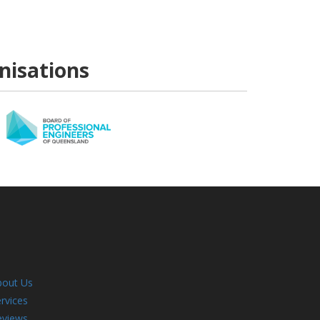
anisations
bout Us
rvices
eviews