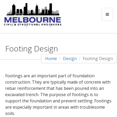
Footing Design
Home
Design
Footing Design
Footings are an important part of foundation
construction. They are typically made of concrete with
rebar reinforcement that has been poured into an
excavated trench. The purpose of footings is to
support the foundation and prevent settling. Footings
are especially important in areas with troublesome
soils.