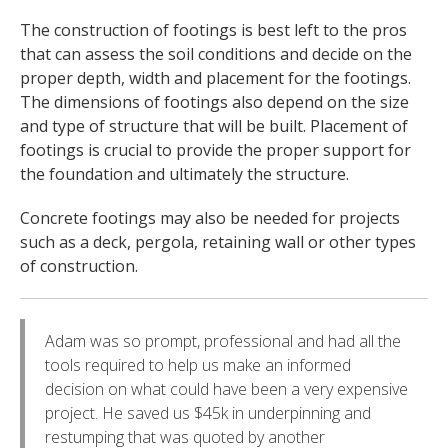
The construction of footings is best left to the pros
that can assess the soil conditions and decide on the
proper depth, width and placement for the footings.
The dimensions of footings also depend on the size
and type of structure that will be built. Placement of
footings is crucial to provide the proper support for
the foundation and ultimately the structure.
Concrete footings may also be needed for projects
such as a deck, pergola, retaining wall or other types
of construction.
Adam was so prompt, professional and had all the
tools required to help us make an informed
decision on what could have been a very expensive
project. He saved us $45k in underpinning and
restumping that was quoted by another