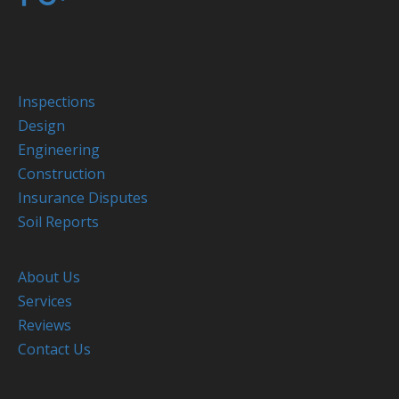
Inspections
Design
Engineering
Construction
Insurance Disputes
Soil Reports
About Us
Services
Reviews
Contact Us