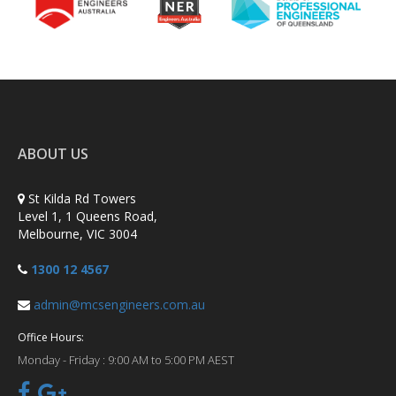
ABOUT US
St Kilda Rd Towers
Level 1, 1 Queens Road,
Melbourne, VIC 3004
1300 12 4567
admin@mcsengineers.com.au
Office Hours:
Monday - Friday :
9:00 AM to 5:00 PM AEST