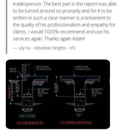
tradesperson. The best part is the report was able
to be turned around so promptly and for it to be
written in such a clear manner is a testament to
the quality of his professionalism and empathy for
clients. I would 1000% recommend and use his
services again. Thanks again Adam!
Lily Su - Meadow Heights - VIC