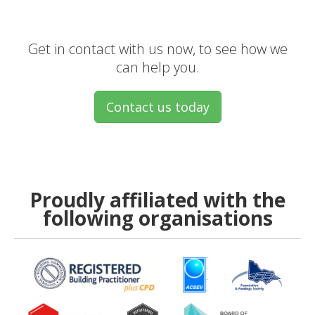
Get in contact with us now, to see how we
can help you.
Contact us today
Proudly affiliated with the
following organisations