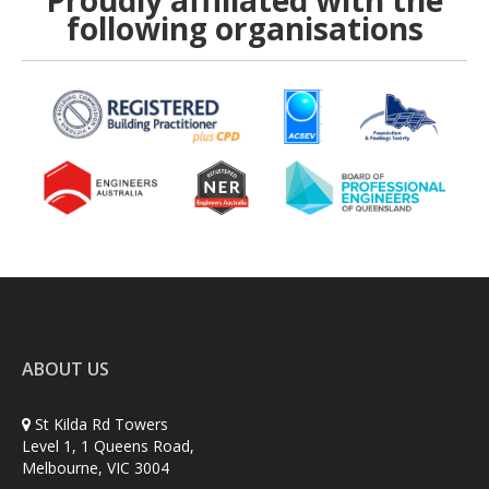
Proudly affiliated with the
following organisations
ABOUT US
St Kilda Rd Towers
Level 1, 1 Queens Road,
Melbourne, VIC 3004