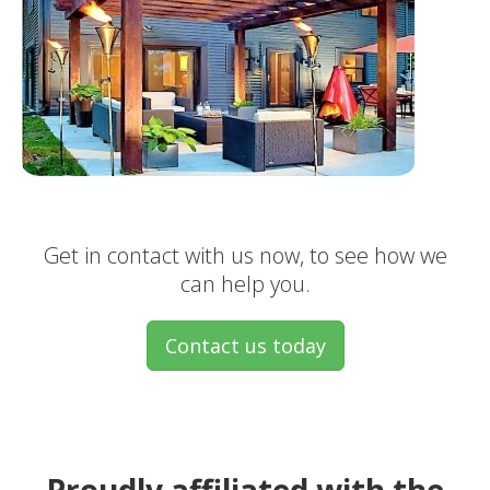
Get in contact with us now, to see how we
can help you.
Contact us today