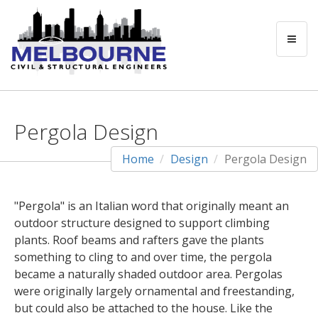
Pergola Design
Home
Design
Pergola Design
"Pergola" is an Italian word that originally meant an
outdoor structure designed to support climbing
plants. Roof beams and rafters gave the plants
something to cling to and over time, the pergola
became a naturally shaded outdoor area. Pergolas
were originally largely ornamental and freestanding,
but could also be attached to the house. Like the