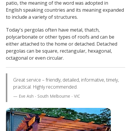
patio, the meaning of the word was adopted in
English speaking countries and its meaning expanded
to include a variety of structures.
Today's pergolas often have metal, thatch,
polycarbonate or other types of roofs and can be
either attached to the home or detached. Detached
pergolas can be square, rectangular, hexagonal,
octagonal or even circular.
Great service – friendly, detailed, informative, timely,
practical. Highly recommended.
Eve Ash - South Melbourne - VIC