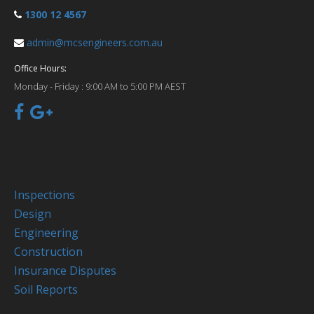
1300 12 4567
admin@mcsengineers.com.au
Office Hours:
Monday - Friday :
9:00 AM to 5:00 PM AEST
Inspections
Design
Engineering
Construction
Insurance Disputes
Soil Reports