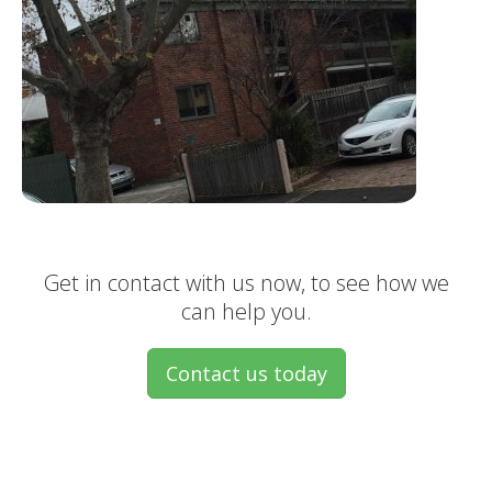
Get in contact with us now, to see how we
can help you.
Contact us today