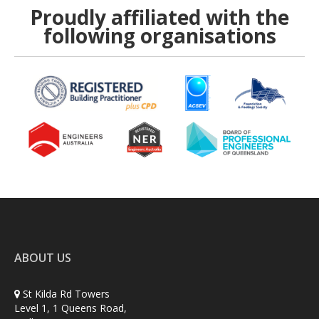
Proudly affiliated with the
following organisations
ABOUT US
St Kilda Rd Towers
Level 1, 1 Queens Road,