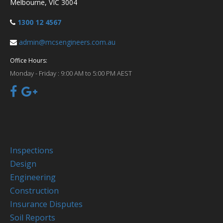
Melbourne, VIC 3004
1300 12 4567
admin@mcsengineers.com.au
Office Hours:
Monday - Friday :
9:00 AM to 5:00 PM AEST
Inspections
Design
Engineering
Construction
Insurance Disputes
Soil Reports