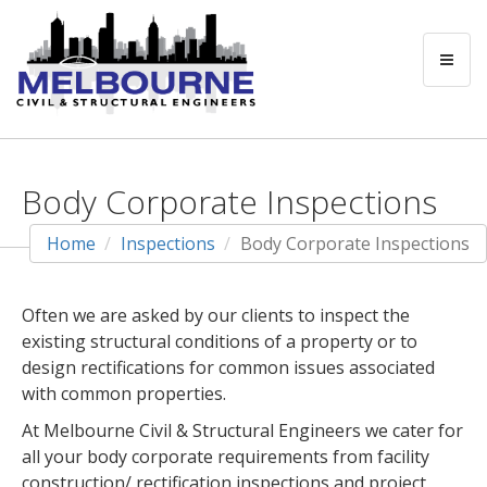
Body Corporate Inspections
Home
Inspections
Body Corporate Inspections
Often we are asked by our clients to inspect the
existing structural conditions of a property or to
design rectifications for common issues associated
with common properties.
At Melbourne Civil & Structural Engineers we cater for
all your body corporate requirements from facility
construction/ rectification inspections and project