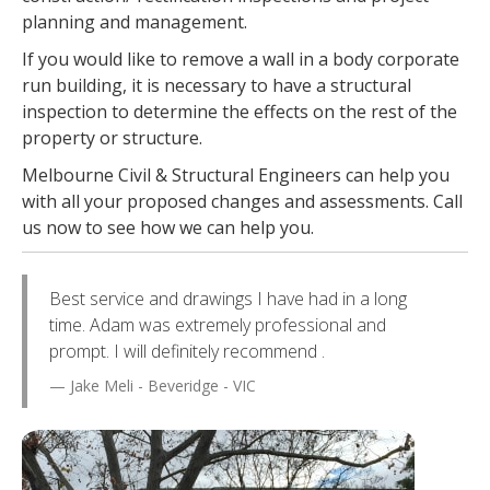
planning and management.
If you would like to remove a wall in a body corporate
run building, it is necessary to have a structural
inspection to determine the effects on the rest of the
property or structure.
Melbourne Civil & Structural Engineers can help you
with all your proposed changes and assessments. Call
us now to see how we can help you.
Best service and drawings I have had in a long
time. Adam was extremely professional and
prompt. I will definitely recommend .
Jake Meli - Beveridge - VIC