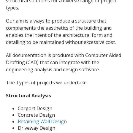
structural solutions for a diverse range of project
types.
Our aim is always to produce a structure that
complements the aesthetics of the building and
enables the intent of the architectural form and
detailing to be maintained without excessive cost.
All documentation is produced with Computer Aided
Drafting (CAD) that can integrate with the
engineering analysis and design software.
The Types of projects we undertake:
Structural Analysis
Carport Design
Concrete Design
Retaining Wall Design
Driveway Design