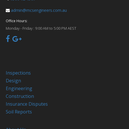
admin@mcsengineers.com.au
Office Hours:
Monday - Friday :
9:00 AM to 5:00 PM AEST
Inspections
Design
Engineering
Construction
Insurance Disputes
Soil Reports