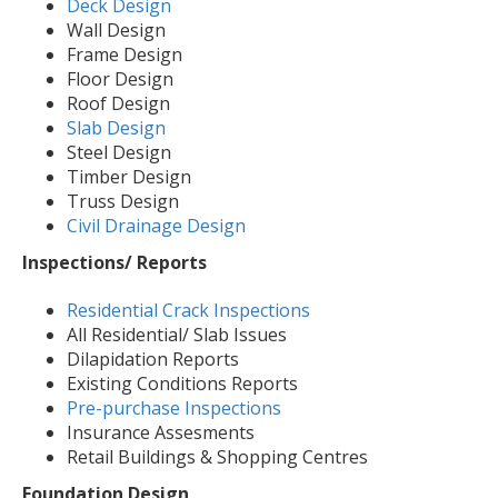
Deck Design
Wall Design
Frame Design
Floor Design
Roof Design
Slab Design
Steel Design
Timber Design
Truss Design
Civil Drainage Design
Inspections/ Reports
Residential Crack Inspections
All Residential/ Slab Issues
Dilapidation Reports
Existing Conditions Reports
Pre-purchase Inspections
Insurance Assesments
Retail Buildings & Shopping Centres
Foundation Design