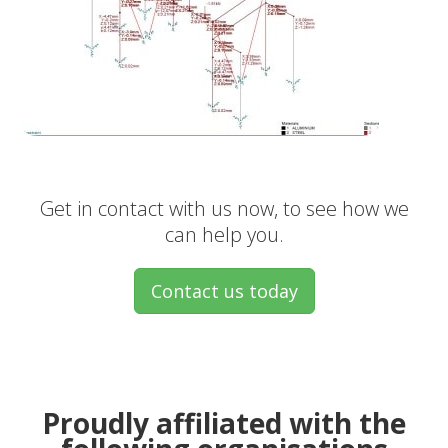
Get in contact with us now, to see how we
can help you.
Contact us today
Proudly affiliated with the