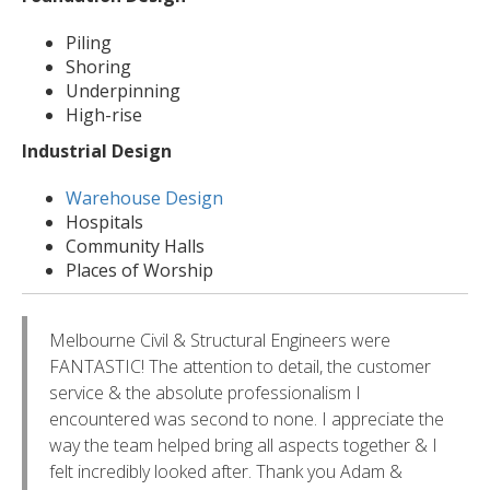
Piling
Shoring
Underpinning
High-rise
Industrial Design
Warehouse Design
Hospitals
Community Halls
Places of Worship
Melbourne Civil & Structural Engineers were
FANTASTIC! The attention to detail, the customer
service & the absolute professionalism I
encountered was second to none. I appreciate the
way the team helped bring all aspects together & I
felt incredibly looked after. Thank you Adam &