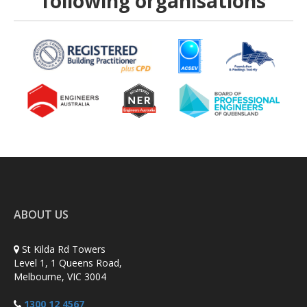
following organisations
ABOUT US
St Kilda Rd Towers
Level 1, 1 Queens Road,
Melbourne, VIC 3004
1300 12 4567