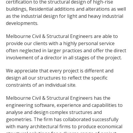
certification to the structural design of high-rise
buildings, Residential additions and alterations as well
as the industrial design for light and heavy industrial
developments.
Melbourne Civil & Structural Engineers are able to
provide our clients with a highly personal service
often neglected in larger practices and offer the direct
involvement of a director in all stages of the project.
We appreciate that every project is different and
design all our structures to reflect the specific
constraints of an individual site.
Melbourne Civil & Structural Engineers has the
engineering software, experience and capabilities to
analyse and design complex structures and
geometries. The firm has collaborated successfully
with many architectural firms to produce economical