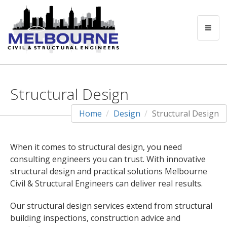
Structural Design
Home
Design
Structural Design
When it comes to structural design, you need
consulting engineers you can trust. With innovative
structural design and practical solutions Melbourne
Civil & Structural Engineers can deliver real results.
Our structural design services extend from structural
building inspections, construction advice and