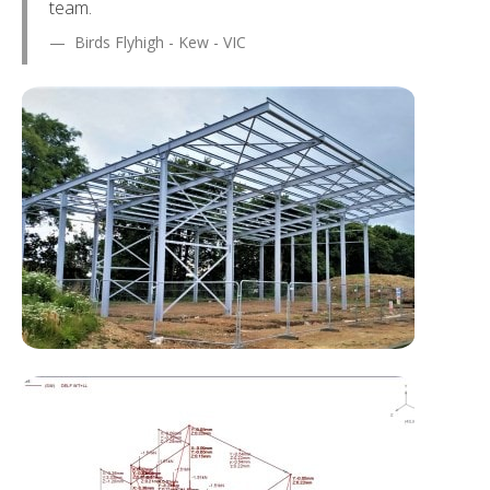
team.
Birds Flyhigh - Kew - VIC